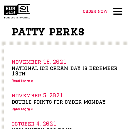
order now
Menu
patty perks
november 16, 2021
national ice cream day is december
13th!
Read More »
november 5, 2021
double points for cyber monday
Read More »
october 4, 2021