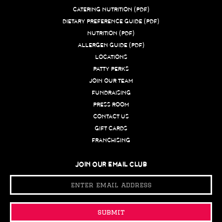
CATERING NUTRITION (PDF)
DIETARY PREFERENCE GUIDE (PDF)
NUTRITION (PDF)
ALLERGEN GUIDE (PDF)
LOCATIONS
PATTY PERKS
JOIN OUR TEAM
FUNDRAISING
PRESS ROOM
CONTACT US
GIFT CARDS
FRANCHISING
JOIN OUR EMAIL CLUB
Email
Address
submit