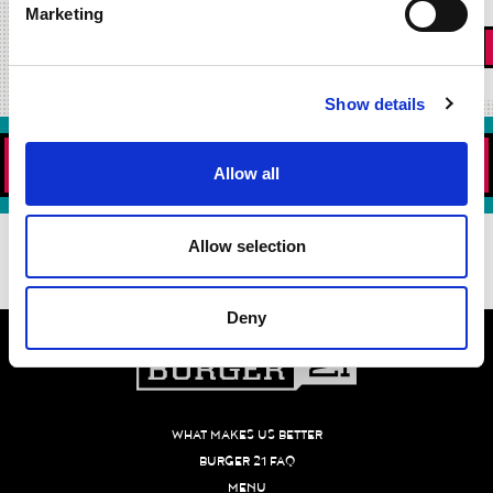
Marketing
«
1
2
3
4
5
6
7
Show details
ORDER NOW!
Allow all
DOWNLOAD OUR APP TODAY!
Allow selection
Deny
WHAT MAKES US BETTER
BURGER 21 FAQ
MENU