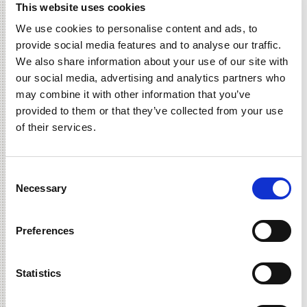
a free fry for national french fry
This website uses cookies
day?
We use cookies to personalise content and ads, to
Read More »
provide social media features and to analyse our traffic.
We also share information about your use of our site with
june 17, 2021
our social media, advertising and analytics partners who
fireworks + $6 memphis bbq
may combine it with other information that you’ve
Offer Not Valid at the Orland Park Burger 21 Location.
provided to them or that they’ve collected from your use
Read More »
of their services.
june 2, 2021
celebrate
Consent
#nationaleatyourveggiesday with
Necessary
Selection
$5 black bean burgers!
Read More »
Preferences
june 2, 2021
work from home + score double
Statistics
points on shakes
Read More »