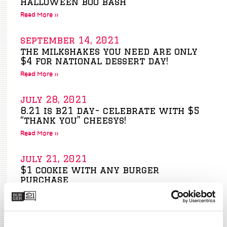
halloween boo bash
Read More »
september 14, 2021
the milkshakes you need are only
$4 for national dessert day!
Read More »
july 28, 2021
8.21 is b21 day- celebrate with $5
“thank you” cheesys!
Read More »
july 21, 2021
$1 cookie with any burger
purchase
Read More »
june 30, 2021