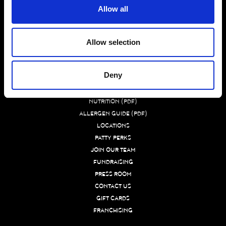
Allow all
WHAT MAKES US BETTER
Allow selection
BURGER 21 FAQ
MENU
Deny
CATERING NUTRITION (PDF)
DIETARY PREFERENCE GUIDE (PDF)
NUTRITION (PDF)
ALLERGEN GUIDE (PDF)
LOCATIONS
PATTY PERKS
JOIN OUR TEAM
FUNDRAISING
PRESS ROOM
CONTACT US
GIFT CARDS
FRANCHISING