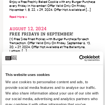
Enjoy a Free Freshly Baked Cookie with any Burger Purchase
every Friday in November! Offer Valid Only On Friday,
November 1, 8, 22, + 29, 2024. Offer Not Available at […]
Read More »
august 12, 2024
free fridays in september!
(1) Free Side Fried Pickles with Burger Purchase for each
Transaction. Offer Valid Only On Friday, September 6, 13,
20, + 27, 2024. Offer Not Available at The Ballantyne,
Latham, […]
Read More »
june 30, 2021
This website uses cookies
a free fry for national french fry
day?
We use cookies to personalise content and ads, to
Read More »
provide social media features and to analyse our traffic.
We also share information about your use of our site with
june 17, 2021
our social media, advertising and analytics partners who
fireworks + $6 memphis bbq
may combine it with other information that you’ve