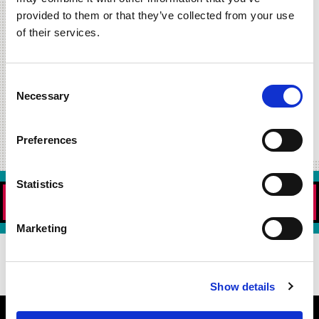
Offer Not Valid at the Orland Park Burger 21 Location.
provided to them or that they’ve collected from your use
Read More »
of their services.
july 2, 2020
free fries for
Consent
#nationalfrenchfryday
Necessary
Selection
Read More »
Preferences
Statistics
ORDER NOW!
Marketing
DOWNLOAD OUR APP TODAY!
Show details