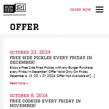
order now
Menu
offer
october 23, 2024
free side pickles every friday in
december!
Enjoy a Free Side Fried Pickles with any Burger Purchase
every Friday in December! Offer Valid Only On Friday,
December 6, 13, 20, + 27, 2024. Offer Not Available at […]
Read More »
october 8, 2024
free cookies every friday in
november!