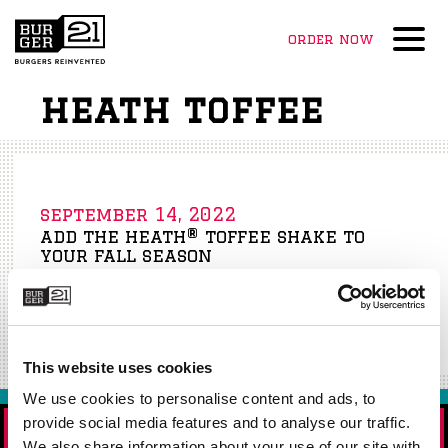
order now
Menu
heath toffee
september 14, 2022
add the heath® toffee shake to
your fall season
Starts September 26th!
Read More »
This website uses cookies
We use cookies to personalise content and ads, to
provide social media features and to analyse our traffic.
ORDER NOW!
We also share information about your use of our site with