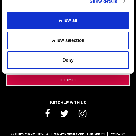
Show details
FUNDRAISING
PRESS ROOM
Allow all
CONTACT US
GIFT CARDS
FRANCHISING
Allow selection
JOIN OUR EMAIL CLUB
Deny
Email
Address
submit
KETCHUP WITH US
Facebook
Twitter
Instagram
© COPYRIGHT 2026. ALL RIGHTS RESERVED. BURGER 21
|
PRIVACY