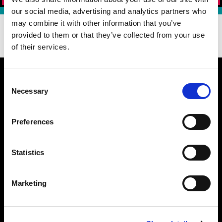
our social media, advertising and analytics partners who
may combine it with other information that you’ve
DOWNLOAD OUR APP TODAY!
provided to them or that they’ve collected from your use
of their services.
Consent
Necessary
Selection
WHAT MAKES US BETTER
Preferences
BURGER 21 FAQ
MENU
CATERING NUTRITION (PDF)
Statistics
DIETARY PREFERENCE GUIDE (PDF)
NUTRITION (PDF)
Marketing
ALLERGEN GUIDE (PDF)
LOCATIONS
PATTY PERKS
JOIN OUR TEAM