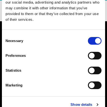
our social media, advertising and analytics partners who
DOWNLOAD OUR APP TODAY!
may combine it with other information that you’ve
provided to them or that they’ve collected from your use
of their services.
Consent
Necessary
Selection
WHAT MAKES US BETTER
BURGER 21 FAQ
Preferences
MENU
CATERING NUTRITION (PDF)
Statistics
DIETARY PREFERENCE GUIDE (PDF)
NUTRITION (PDF)
ALLERGEN GUIDE (PDF)
Marketing
LOCATIONS
PATTY PERKS
JOIN OUR TEAM
Show details
FUNDRAISING