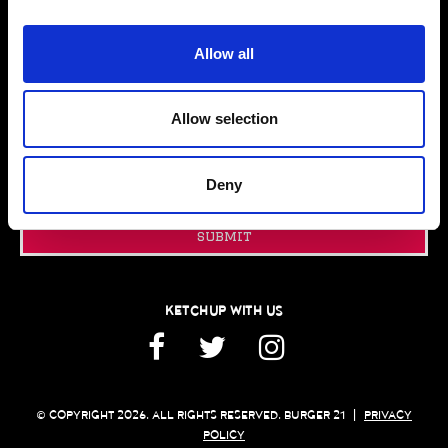
PRESS ROOM
CONTACT US
Allow all
GIFT CARDS
FRANCHISING
Allow selection
JOIN OUR EMAIL CLUB
Email
Deny
Address
submit
KETCHUP WITH US
Facebook
Twitter
Instagram
© COPYRIGHT 2026. ALL RIGHTS RESERVED. BURGER 21
|
PRIVACY
POLICY