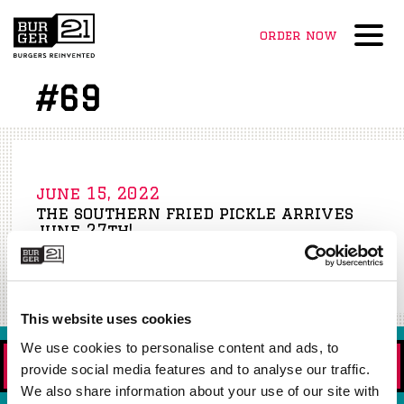
order now
Menu
#69
june 15, 2022
the southern fried pickle arrives
june 27th!
Read More »
This website uses cookies
We use cookies to personalise content and ads, to
ORDER NOW!
provide social media features and to analyse our traffic.
We also share information about your use of our site with