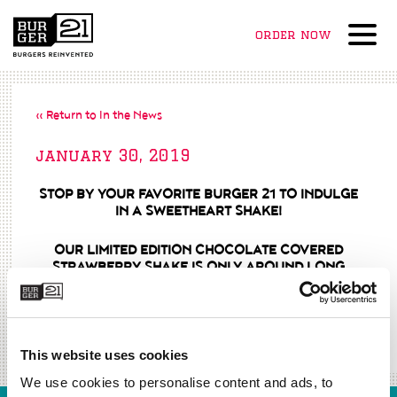
order now
Menu
« Return to In the News
january 30, 2019
STOP BY YOUR FAVORITE BURGER 21 TO INDULGE
IN A SWEETHEART SHAKE!
OUR LIMITED EDITION CHOCOLATE COVERED
STRAWBERRY SHAKE IS ONLY AROUND LONG
ENOUGH TO MELT YOUR HEART.
in all burger 21 locations
beginning february 1st – 14th.
This website uses cookies
We use cookies to personalise content and ads, to