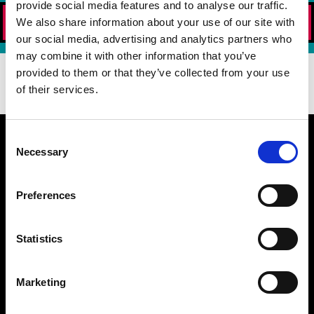
provide social media features and to analyse our traffic.
ORDER NOW!
We also share information about your use of our site with
our social media, advertising and analytics partners who
may combine it with other information that you’ve
DOWNLOAD OUR APP TODAY!
provided to them or that they’ve collected from your use
of their services.
Consent
Necessary
Selection
WHAT MAKES US BETTER
Preferences
BURGER 21 FAQ
MENU
Statistics
CATERING NUTRITION (PDF)
DIETARY PREFERENCE GUIDE (PDF)
NUTRITION (PDF)
Marketing
ALLERGEN GUIDE (PDF)
LOCATIONS