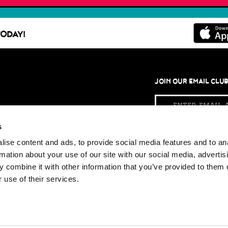
ODAY!
JOIN OUR EMAIL CLU
Email
Address
s
ise content and ads, to provide social media features and to an
KETCHUP WITH US
rmation about your use of our site with our social media, advertis
Facebook
Twi
 combine it with other information that you’ve provided to them o
 use of their services.