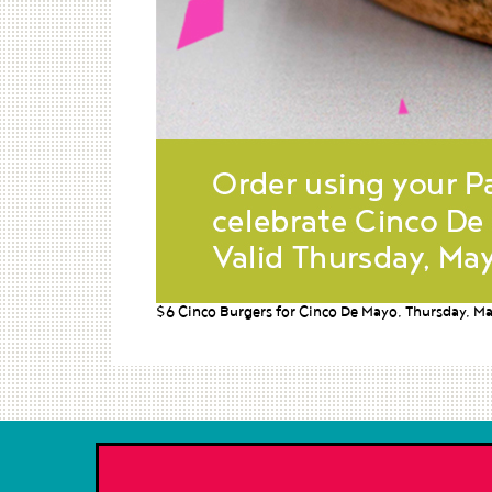
$6 Cinco Burgers for Cinco De Mayo, Thursday, Ma