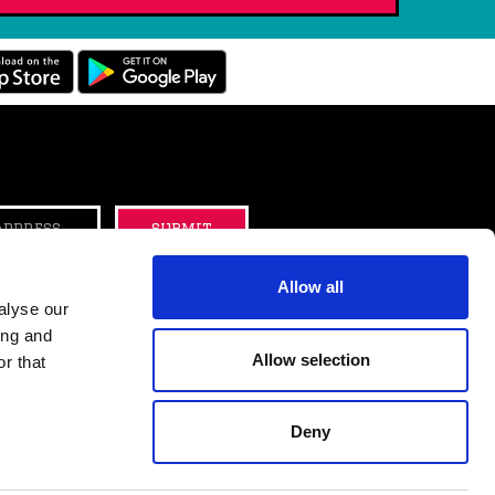
B
submit
Allow all
alyse our
ing and
tter
Instagram
Allow selection
r that
Deny