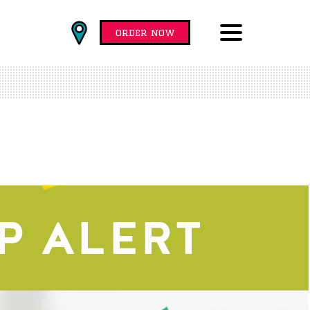
Find
order now
Locations
Menu