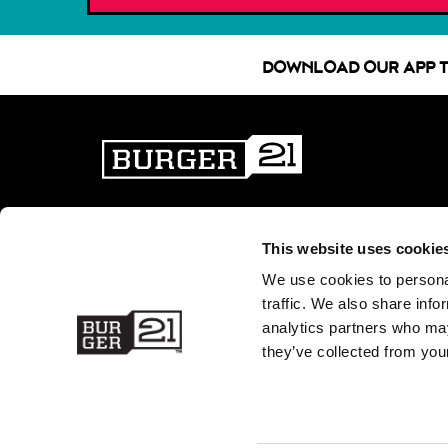
DOWNLOAD OUR APP T
WHAT MAKES US BETTER
PATTY PERKS
BURGER 21 FAQ
JOIN OUR TEAM
This website uses cookie
MENU
FUNDRAISING
We use cookies to personal
CATERING NUTRITION (PDF)
PRESS ROOM
traffic. We also share info
DIETARY PREFERENCE GUIDE
CONTACT US
analytics partners who may
(PDF)
GIFT CARDS
they’ve collected from your
NUTRITION (PDF)
FRANCHISING
ALLERGEN GUIDE (PDF)
LOCATIONS