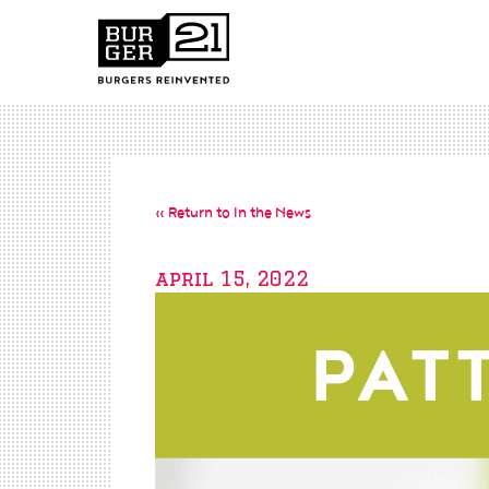
« Return to In the News
april 15, 2022