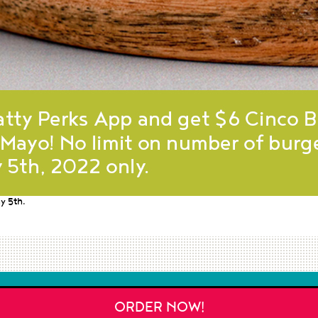
y 5th.
ORDER NOW!