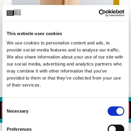
This website uses cookies
We use cookies to personalise content and ads, to
provide social media features and to analyse our traffic.
We also share information about your use of our site with
our social media, advertising and analytics partners who
may combine it with other information that you’ve
provided to them or that they’ve collected from your use
of their services.
Consent
ORDER NOW!
Necessary
Selection
Preferences
DOWNLOAD OUR APP TODAY!