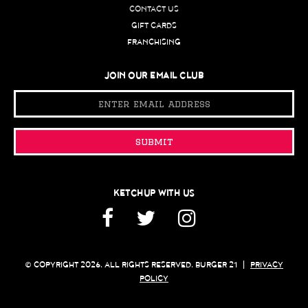
CONTACT US
GIFT CARDS
FRANCHISING
JOIN OUR EMAIL CLUB
Email
Address
submit
KETCHUP WITH US
Facebook
Twitter
Instagram
© COPYRIGHT 2026. ALL RIGHTS RESERVED. BURGER 21
|
PRIVACY
POLICY