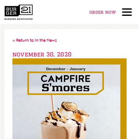
order now
Menu
« Return to In the News
november 30, 2020